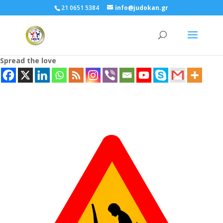
21 0651 5384
info@judokan.gr
Spread the love