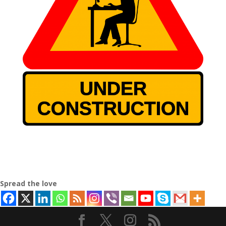
Spread the love